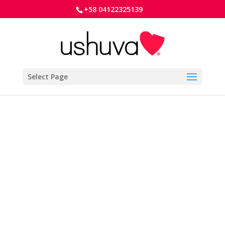
+58 04122325139
Select Page
To reset your password, please enter your
email address or username below.