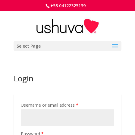
+58 04122325139
Select Page
Login
Username or email address
*
Password
*