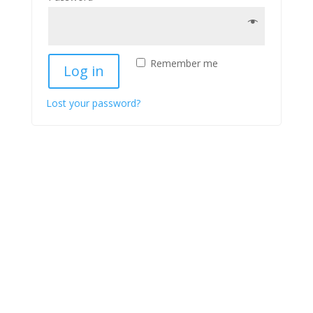
Remember me
Log in
Lost your password?