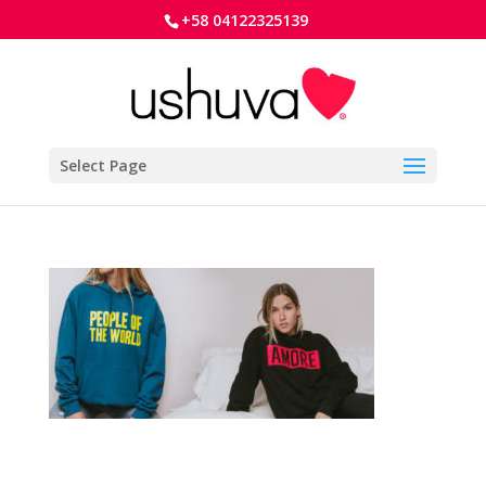
+58 04122325139
Select Page