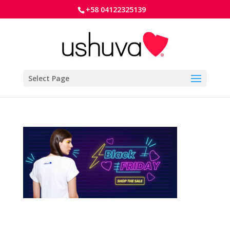
+58 04122325139
Select Page