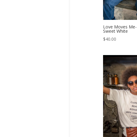
Love Moves Me- 
Sweet White
$
40.00