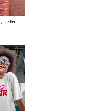
y- T-Shirt