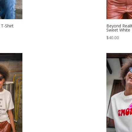
T-Shirt
Beyond Realit
Sweet White
$
40.00