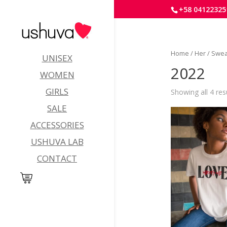
+58 04122325
Home
/
Her
/
Swea
UNISEX
2022
WOMEN
GIRLS
Showing all 4 res
SALE
ACCESSORIES
USHUVA LAB
CONTACT