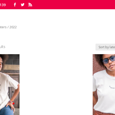
139
ters
/ 2022
ults