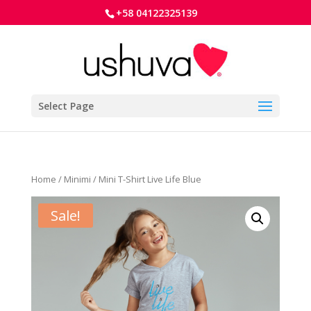
+58 04122325139
Select Page
Home
/
Minimi
/ Mini T-Shirt Live Life Blue
Sale!