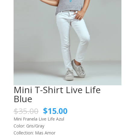
Mini T-Shirt Live Life
Blue
$
35.00
$
15.00
Mini Franela Live Life Azul
Color: Gris/Gray
Collection: Mas Amor