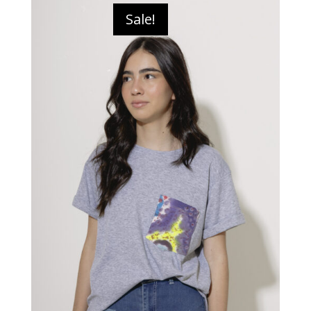
Sale!