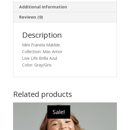
Additional information
Reviews (0)
Description
Mini Franela Matilde
Collection: Mas Amor
Live Life Brilla Azul
Color: Gray/Gris
Related products
Sale!