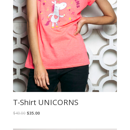
T-Shirt UNICORNS
$
40.00
$
35.00