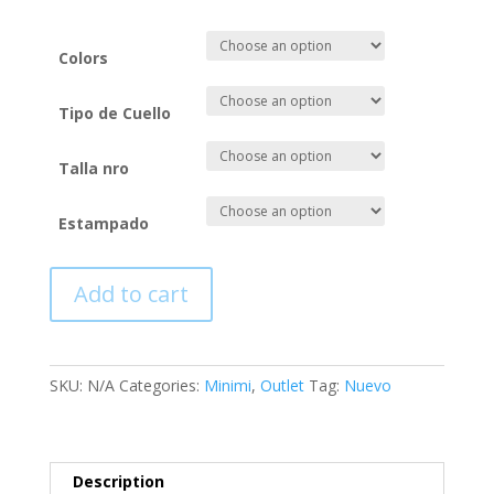
Colors
Tipo de Cuello
Talla nro
Estampado
Add to cart
SKU:
N/A
Categories:
Minimi
,
Outlet
Tag:
Nuevo
Description