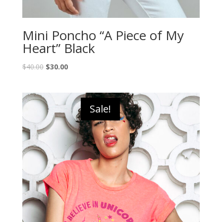
Mini Poncho “A Piece of My
Heart” Black
$
40.00
$
30.00
Sale!