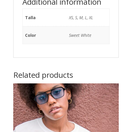
Additional information
Talla
XS, S, M, L, XL
Color
Sweet White
Related products