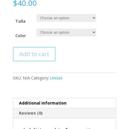
$
40.00
Talla
Color
Add to cart
SKU:
N/A
Category:
Unisex
Additional information
Reviews (0)