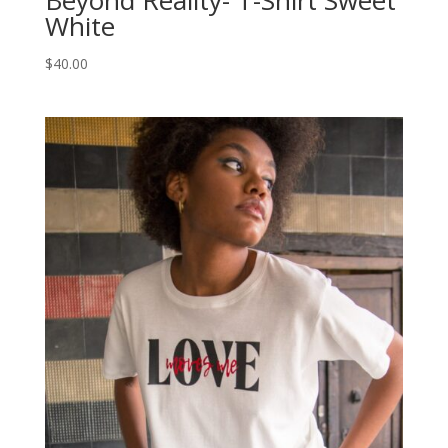
Beyond Reality- T-Shirt Sweet
White
$
40.00