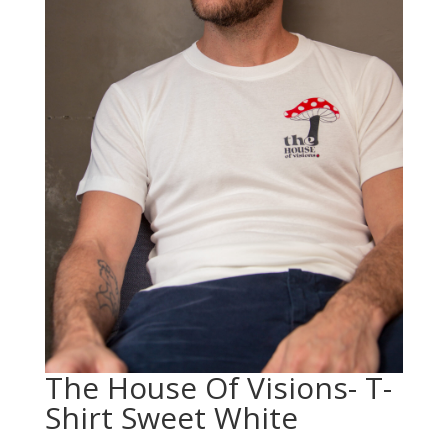
The House Of Visions- T-
Shirt Sweet White