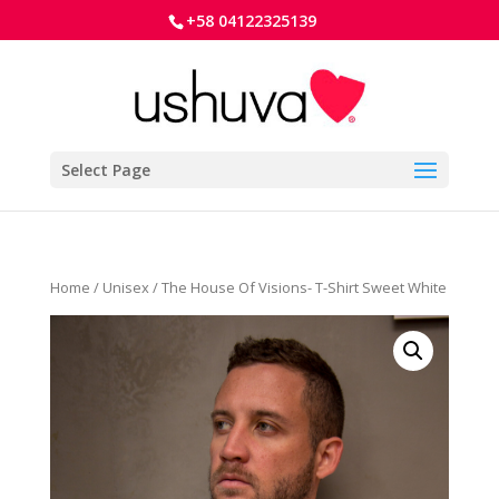
+58 04122325139
Select Page
Home
/
Unisex
/ The House Of Visions- T-Shirt Sweet White