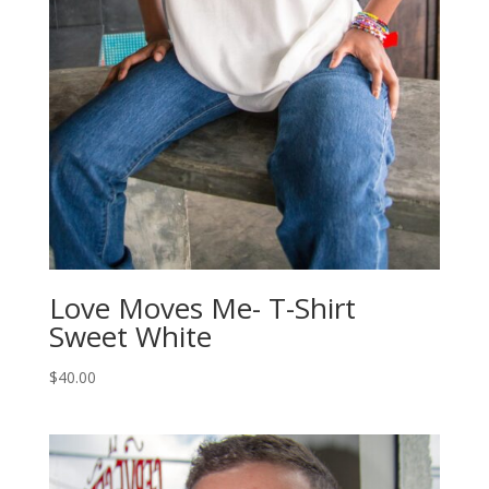
Love Moves Me- T-Shirt
Sweet White
$
40.00