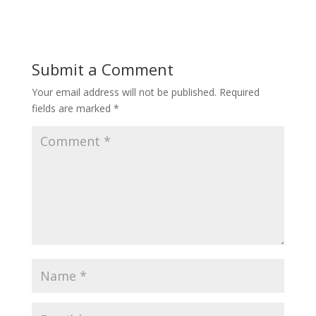
Submit a Comment
Your email address will not be published.
Required
fields are marked
*