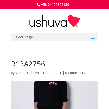
+58 04122325139
Select Page
R13A2756
by
Ventas Ushuva
|
Feb 8, 2021
|
0 comments