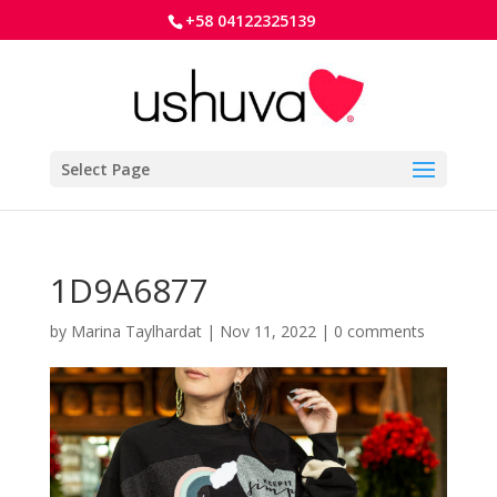
+58 04122325139
Select Page
1D9A6877
by
Marina Taylhardat
|
Nov 11, 2022
|
0 comments