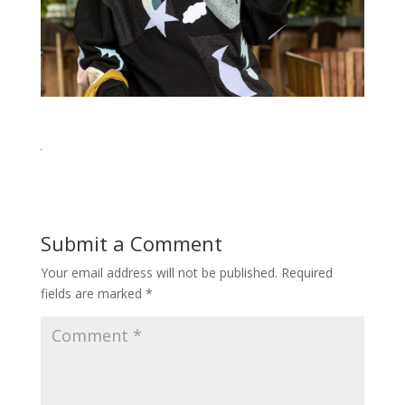
Submit a Comment
Your email address will not be published.
Required
fields are marked
*