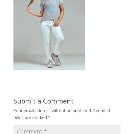
Submit a Comment
Your email address will not be published.
Required
fields are marked
*