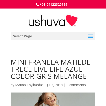
+58 04122325139
Select Page
MINI FRANELA MATILDE
TRECE LIVE LIFE AZUL
COLOR GRIS MELANGE
by
Marina Taylhardat
|
Jul 3, 2018
|
0 comments