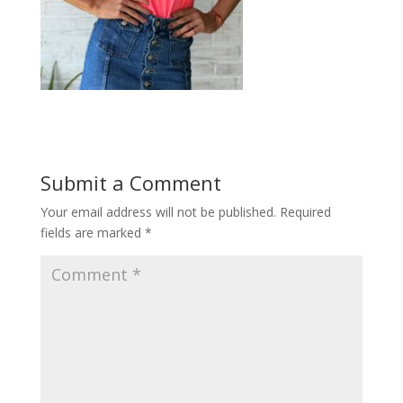
Submit a Comment
Your email address will not be published.
Required
fields are marked
*