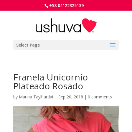
+58 04122325139
Select Page
Franela Unicornio
Plateado Rosado
by
Marina Taylhardat
|
Sep 20, 2018
|
0 comments