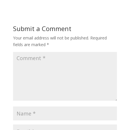
Submit a Comment
Your email address will not be published.
Required
fields are marked
*