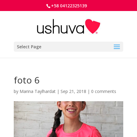
+58 04122325139
Select Page
foto 6
by
Marina Taylhardat
|
Sep 21, 2018
|
0 comments