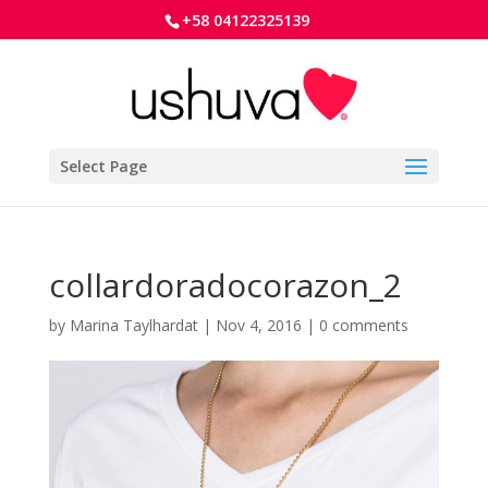
+58 04122325139
Select Page
collardoradocorazon_2
by
Marina Taylhardat
|
Nov 4, 2016
|
0 comments