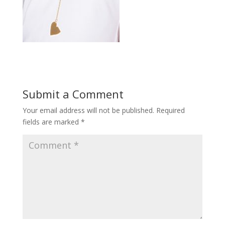
Submit a Comment
Your email address will not be published.
Required
fields are marked
*