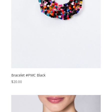
Bracelet #PMC Black
$
20.00