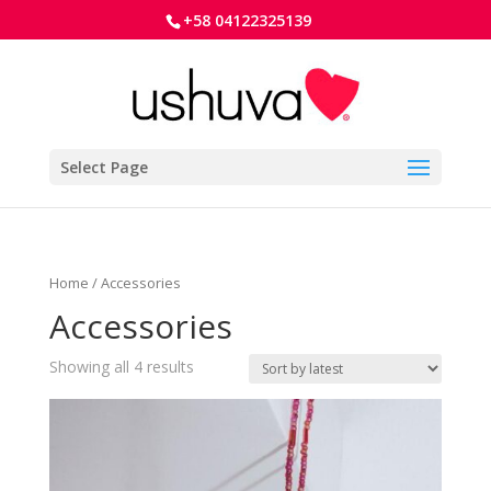
+58 04122325139
Select Page
Home
/ Accessories
Accessories
Showing all 4 results