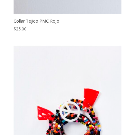
Collar Tejido PMC Rojo
$
25.00