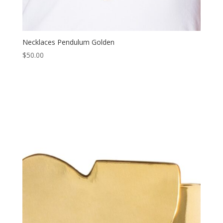
Necklaces Pendulum Golden
$
50.00