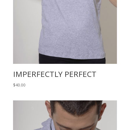
IMPERFECTLY PERFECT
$
40.00