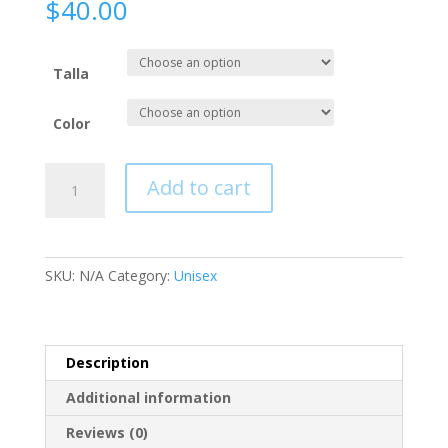
$
40.00
Talla
Color
Camisa
Add to cart
Hoodie,
Manga
Larga.
quantity
SKU:
N/A
Category:
Unisex
Description
Additional information
Reviews (0)