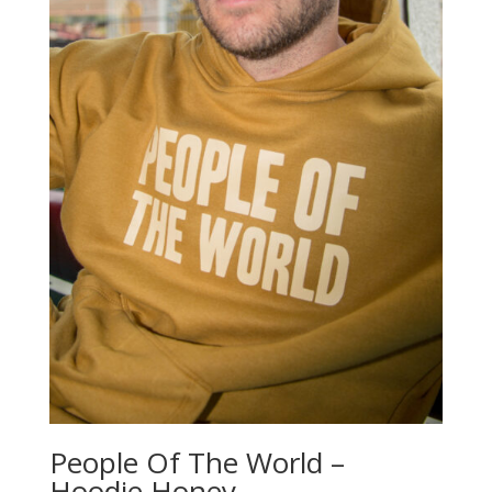
People Of The World –
Hoodie Honey