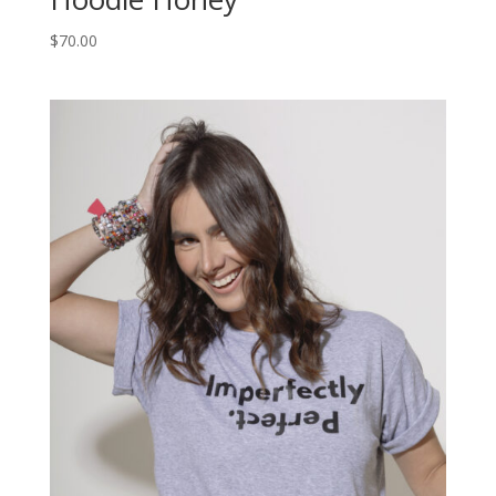
$
70.00