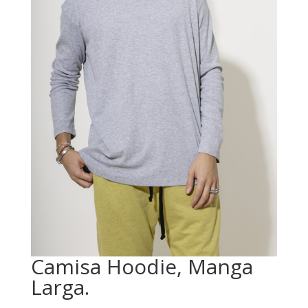
Camisa Hoodie, Manga
Larga.