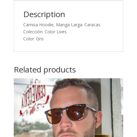
Description
Camisa Hoodie, Manga Larga. Caracas.
Colección: Color Lives
Color: Gris
Related products