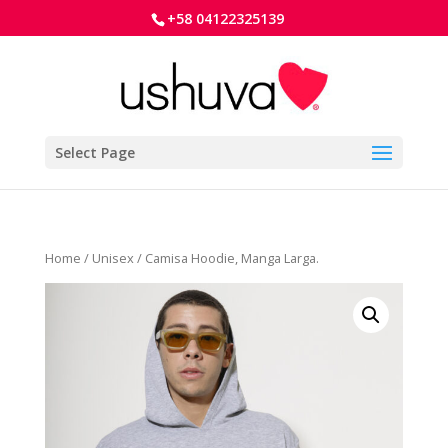
+58 04122325139
Select Page
Home
/
Unisex
/ Camisa Hoodie, Manga Larga.